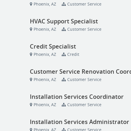
Phoenix, AZ
Customer Service
HVAC Support Specialist
Phoenix, AZ
Customer Service
Credit Specialist
Phoenix, AZ
Credit
Customer Service Renovation Coor
Phoenix, AZ
Customer Service
Installation Services Coordinator
Phoenix, AZ
Customer Service
Installation Services Administrator
Phoenix, AZ
Customer Service