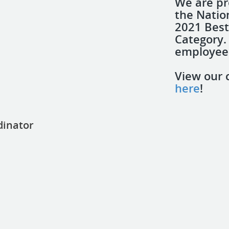
We are p
the Natio
2021 Best
Category.
employees
View our 
here
!
dinator