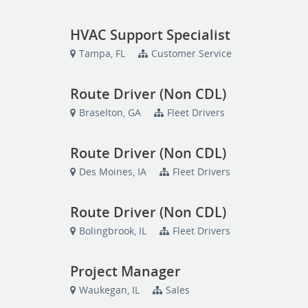
HVAC Support Specialist
Tampa, FL
Customer Service
Route Driver (Non CDL)
Braselton, GA
Fleet Drivers
Route Driver (Non CDL)
Des Moines, IA
Fleet Drivers
Route Driver (Non CDL)
Bolingbrook, IL
Fleet Drivers
Project Manager
Waukegan, IL
Sales