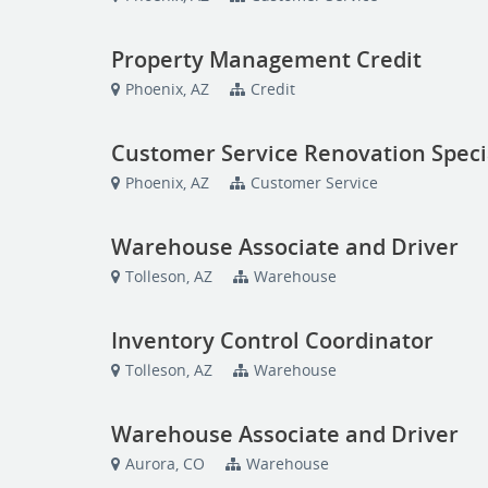
Property Management Credit
Phoenix, AZ
Credit
Customer Service Renovation Speci
Phoenix, AZ
Customer Service
Warehouse Associate and Driver
Tolleson, AZ
Warehouse
Inventory Control Coordinator
Tolleson, AZ
Warehouse
Warehouse Associate and Driver
Aurora, CO
Warehouse