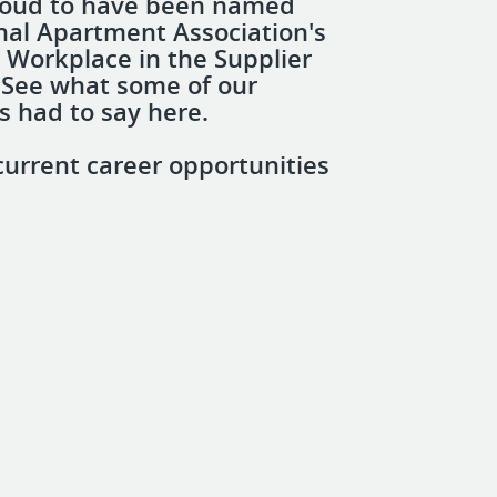
roud to have been named
nal Apartment Association's
 Workplace in the Supplier
 See what some of our
 had to say here.
current career opportunities