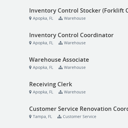
Inventory Control Stocker (Forklift
Apopka, FL
Warehouse
Inventory Control Coordinator
Apopka, FL
Warehouse
Warehouse Associate
Apopka, FL
Warehouse
Receiving Clerk
Apopka, FL
Warehouse
Customer Service Renovation Coor
Tampa, FL
Customer Service