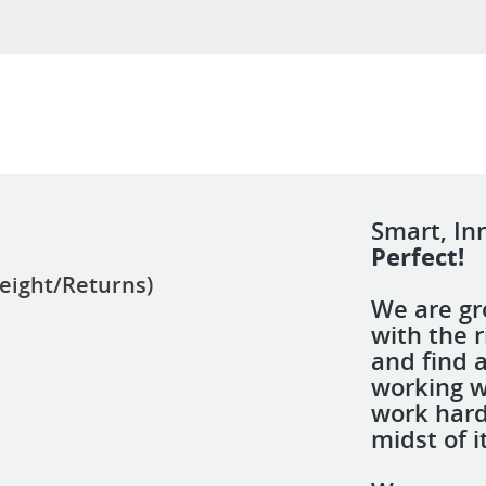
Smart, In
Perfect!
eight/Returns)
We are gr
with the r
and find 
working w
work hard
midst of it