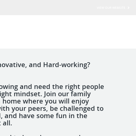
VIEW OUR WEBSITE
novative, and Hard-working?
owing and need the right people
ight mindset. Join our family
a home where you will enjoy
ith your peers, be challenged to
, and have some fun in the
 all.