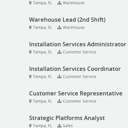
Tampa, FL
Warehouse
Warehouse Lead (2nd Shift)
Tampa, FL
Warehouse
Installation Services Administrator
Tampa, FL
Customer Service
Installation Services Coordinator
Tampa, FL
Customer Service
Customer Service Representative
Tampa, FL
Customer Service
Strategic Platforms Analyst
Tampa, FL
Sales