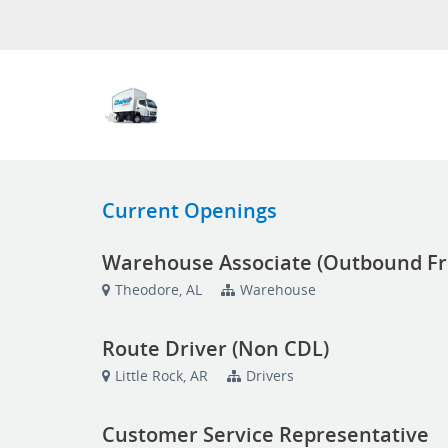
Current Openings
Warehouse Associate (Outbound Fr
Theodore, AL
Warehouse
Route Driver (Non CDL)
Little Rock, AR
Drivers
Customer Service Representative