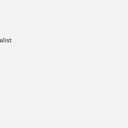
alist