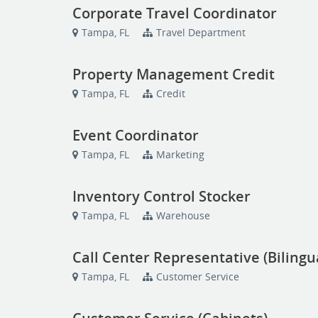
Corporate Travel Coordinator
Tampa, FL
Travel Department
Property Management Credit
Tampa, FL
Credit
Event Coordinator
Tampa, FL
Marketing
Inventory Control Stocker
Tampa, FL
Warehouse
Call Center Representative (Bilingu
Tampa, FL
Customer Service