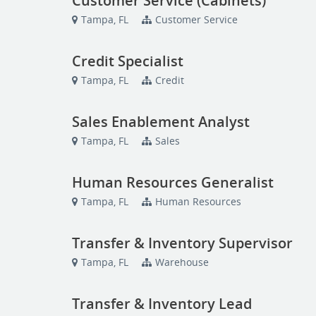
Customer Service (Cabinets)
Tampa, FL
Customer Service
Credit Specialist
Tampa, FL
Credit
Sales Enablement Analyst
Tampa, FL
Sales
Human Resources Generalist
Tampa, FL
Human Resources
Transfer & Inventory Supervisor
Tampa, FL
Warehouse
Transfer & Inventory Lead